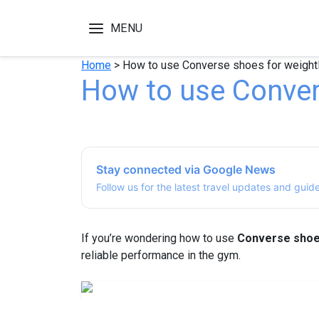
MENU
Home
>
How to use Converse shoes for weightl
How to use Convers
Stay connected via Google News
Follow us for the latest travel updates and guid
If you’re wondering how to use
Converse shoes
reliable performance in the gym.