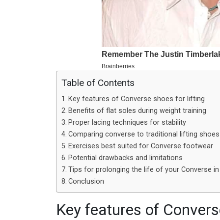
Table of Contents
Key features of Converse shoes for lifting
Benefits of flat soles during weight training
Proper lacing techniques for stability
Comparing converse to traditional lifting shoes
Exercises best suited for Converse footwear
Potential drawbacks and limitations
Tips for prolonging the life of your Converse i
Conclusion
Key features of Converse