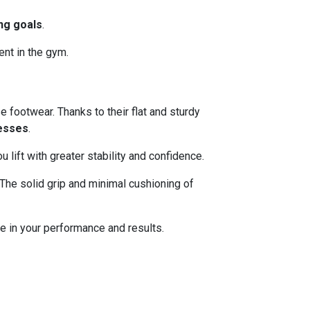
ing goals
.
ent in the gym.
e footwear. Thanks to their flat and sturdy
esses
.
lift with greater stability and confidence.
The solid grip and minimal cushioning of
e in your performance and results.