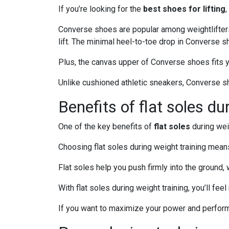
If you’re looking for the
best shoes for lifting
Converse shoes are popular among weightlifter
lift. The minimal heel-to-toe drop in Converse
Plus, the canvas upper of Converse shoes fits y
Unlike cushioned athletic sneakers, Converse sho
Benefits of flat soles du
One of the key benefits of
flat soles
during weig
Choosing flat soles during weight training mean
Flat soles help you push firmly into the ground
With flat soles during weight training, you’ll fe
If you want to maximize your power and performa