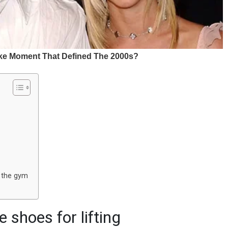
n the gym
 shoes for lifting