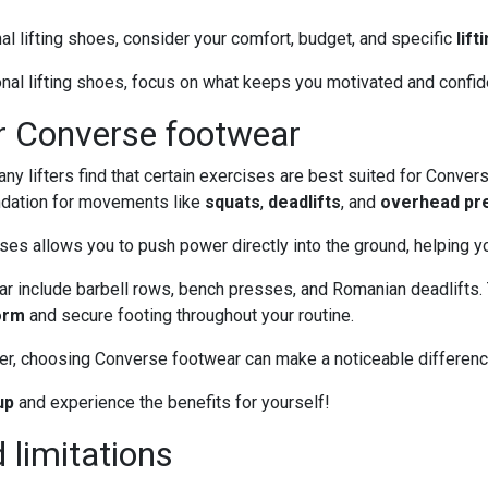
al lifting shoes, consider your comfort, budget, and specific
lift
nal lifting shoes, focus on what keeps you motivated and confid
or Converse footwear
y lifters find that certain exercises are best suited for Convers
ndation for movements like
squats
,
deadlifts
, and
overhead pr
 allows you to push power directly into the ground, helping you 
ar include barbell rows, bench presses, and Romanian deadlifts. 
orm
and secure footing throughout your routine.
ter, choosing Converse footwear can make a noticeable differenc
up
and experience the benefits for yourself!
 limitations