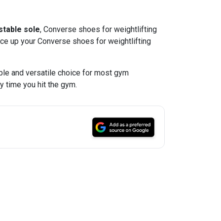
 stable sole
, Converse shoes for weightlifting
lace up your Converse shoes for weightlifting
able and versatile choice for most gym
y time you hit the gym.