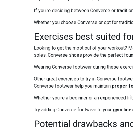
If you’re deciding between Converse or tradition
Whether you choose Converse or opt for traditio
Exercises best suited f
Looking to get the most out of your workout? Man
soles, Converse shoes provide the perfect fou
Wearing Converse footwear during these exercises
Other great exercises to try in Converse footwe
Converse footwear help you maintain
proper f
Whether you’re a beginner or an experienced lif
Try adding Converse footwear to your
gym line
Potential drawbacks and