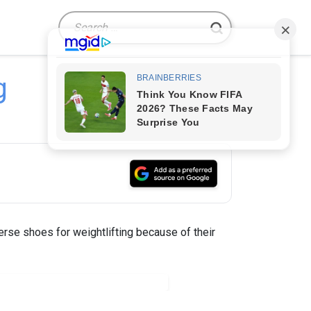
Search
for:
g
rse shoes for weightlifting because of their