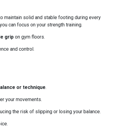
to maintain solid and stable footing during every
ou can focus on your strength training.
le grip
on gym floors.
ence and control.
alance or technique
.
ver your movements.
cing the risk of slipping or losing your balance.
ice.