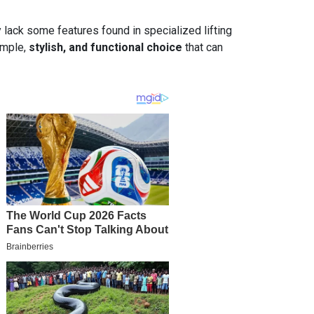
y lack some features found in specialized lifting
simple,
stylish, and functional choice
that can