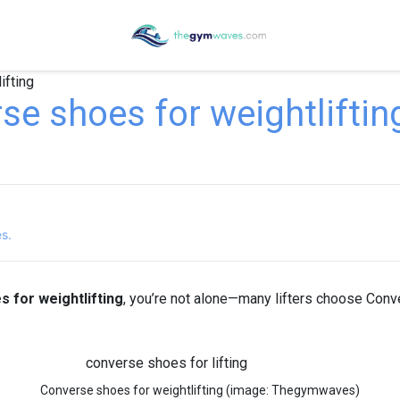
ifting
e shoes for weightliftin
es.
 for weightlifting
, you’re not alone—many lifters choose Conve
Converse shoes for weightlifting (image: Thegymwaves)