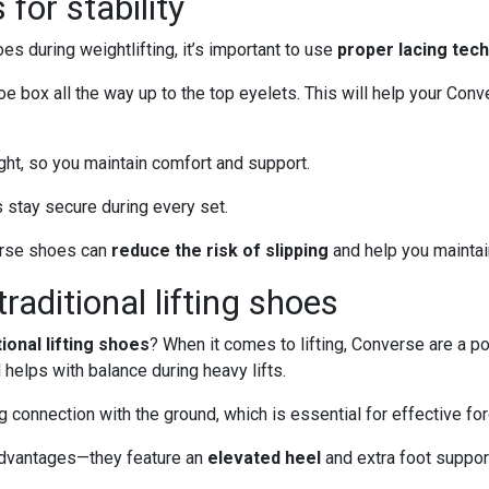
for stability
es during weightlifting, it’s important to use
proper lacing tec
e box all the way up to the top eyelets. This will help your Con
ight, so you maintain comfort and support.
stay secure during every set.
verse shoes can
reduce the risk of slipping
and help you maintain
aditional lifting shoes
tional lifting shoes
? When it comes to lifting, Converse are a p
helps with balance during heavy lifts.
connection with the ground, which is essential for effective for
 advantages—they feature an
elevated heel
and extra foot support