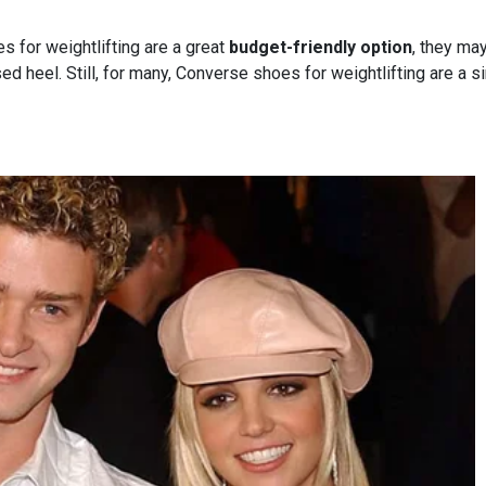
 for weightlifting are a great
budget-friendly option
, they ma
ed heel. Still, for many, Converse shoes for weightlifting are a 