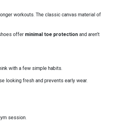
onger workouts. The classic canvas material of
 shoes offer
minimal toe protection
and aren’t
hink with a few simple habits.
e looking fresh and prevents early wear.
 gym session.