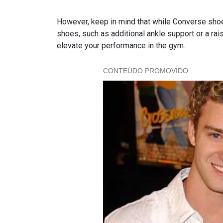
However, keep in mind that while Converse shoes
shoes, such as additional ankle support or a rais
elevate your performance in the gym.