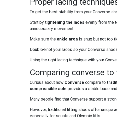
Proper lacing techniques 
To get the best stability from your Converse sho
Start by
tightening the laces
evenly from the to
unnecessary movement.
Make sure the
ankle area
is snug but not too t
Double-knot your laces so your Converse shoes 
Using the right lacing technique with your Con
Comparing converse to tr
Curious about how
Converse
compare to
tradi
compressible sole
provides a stable base and 
Many people find that Converse support a strong 
However, traditional lifting shoes offer unique
especially for squats and Olympic lifts.