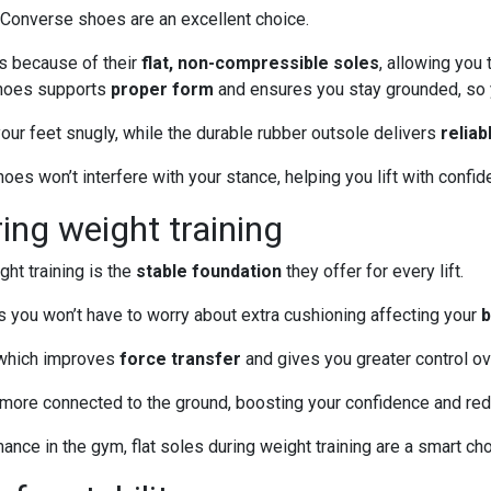
, Converse shoes are an excellent choice.
s because of their
flat, non-compressible soles
, allowing you 
 shoes supports
proper form
and ensures you stay grounded, so y
our feet snugly, while the durable rubber outsole delivers
reliab
es won’t interfere with your stance, helping you lift with confid
ring weight training
ht training is the
stable foundation
they offer for every lift.
s you won’t have to worry about extra cushioning affecting your
b
, which improves
force transfer
and gives you greater control o
el more connected to the ground, boosting your confidence and redu
nce in the gym, flat soles during weight training are a smart cho