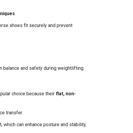
hniques
.
verse shoes fit securely and prevent
 balance and safety during weightlifting.
opular choice because their
flat, non-
ce transfer.
, which can enhance posture and stability,