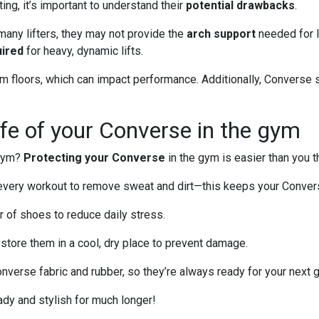
ng, it’s important to understand their
potential drawbacks
.
any lifters, they may not provide the
arch support
needed for l
uired
for heavy, dynamic lifts.
ym floors, which can impact performance. Additionally, Converse
life of your Converse in the gym
 gym?
Protecting your Converse
in the gym is easier than you t
every workout to remove sweat and dirt—this keeps your Convers
ir of shoes to reduce daily stress.
 store them in a cool, dry place to prevent damage.
nverse fabric and rubber, so they’re always ready for your next
ady and stylish for much longer!