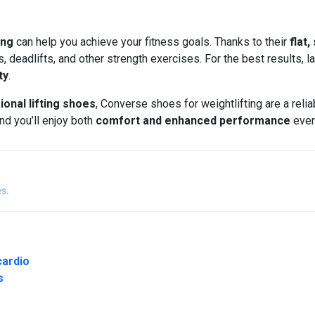
ing
can help you achieve your fitness goals. Thanks to their
flat,
, deadlifts, and other strength exercises. For the best results, 
ty
.
ional lifting shoes
, Converse shoes for weightlifting are a reli
nd you’ll enjoy both
comfort and enhanced performance
ever
es.
cardio
s