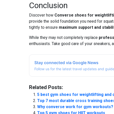
Conclusion
Discover how
Converse shoes for weightlift
provide the solid foundation you need for squats
tightly to ensure
maximum support and stabili
While they may not completely replace
profess
enthusiasts. Take good care of your sneakers, a
Stay connected via Google News
Follow us for the latest travel updates and guid
Related Posts:
5 best gym shoes for weightlifting and 
Top 7 most durable cross training shoe
Why converse work for gym workouts?
Top 5 gym shoes for HIIT workouts