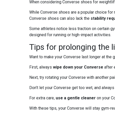
When considering Converse shoes for weightlifti
While Converse shoes are a popular choice for m
Converse shoes can also lack the
stability req
Some athletes notice less traction on certain g
designed for running or high-impact activities.
Tips for prolonging the 
Want to make your Converse last longer at the
First, always
wipe down your Converse
after 
Next, try rotating your Converse with another pa
Don’t let your Converse get too wet, and always
For extra care,
use a gentle cleaner
on your Co
With these tips, your Converse will stay gym-re