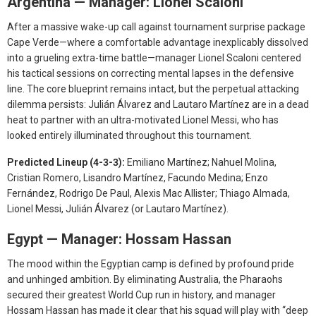
Argentina — Manager: Lionel Scaloni
After a massive wake-up call against tournament surprise package
Cape Verde—where a comfortable advantage inexplicably dissolved
into a grueling extra-time battle—manager Lionel Scaloni centered
his tactical sessions on correcting mental lapses in the defensive
line. The core blueprint remains intact, but the perpetual attacking
dilemma persists: Julián Álvarez and Lautaro Martínez are in a dead
heat to partner with an ultra-motivated Lionel Messi, who has
looked entirely illuminated throughout this tournament.
Predicted Lineup (4-3-3):
Emiliano Martínez; Nahuel Molina,
Cristian Romero, Lisandro Martínez, Facundo Medina; Enzo
Fernández, Rodrigo De Paul, Alexis Mac Allister; Thiago Almada,
Lionel Messi, Julián Álvarez (or Lautaro Martínez).
Egypt — Manager: Hossam Hassan
The mood within the Egyptian camp is defined by profound pride
and unhinged ambition. By eliminating Australia, the Pharaohs
secured their greatest World Cup run in history, and manager
Hossam Hassan has made it clear that his squad will play with “deep