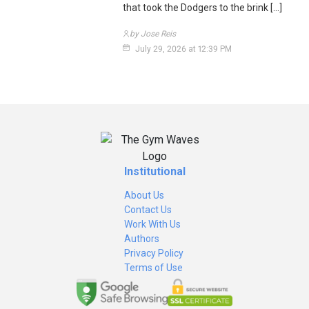
that took the Dodgers to the brink […]
by Jose Reis
July 29, 2026 at 12:39 PM
Institutional
About Us
Contact Us
Work With Us
Authors
Privacy Policy
Terms of Use