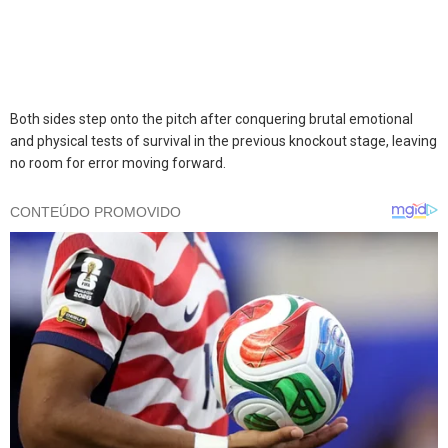
Both sides step onto the pitch after conquering brutal emotional
and physical tests of survival in the previous knockout stage, leaving
no room for error moving forward.