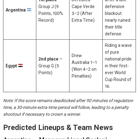
Group J (9
Cape Verde
defensive
Argentina
Points, 100%
3–2 (After
blackout
Record)
Extra Time)
nearly ruined
their title
defense.
Riding a wave
of pure
Drew
2nd place
—
national pride
Australia 1–1
Egypt
Group G (5
in their first-
(Won 4–2 on
Points)
ever World
Penalties)
Cup Round of
16.
Note: If the score remains deadlocked after 90 minutes of regulation
time, a 30-minute extra-time period will follow, leading to a penalty
shootout if necessary to crown a winner.
Predicted Lineups & Team News