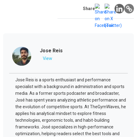
Share
Jose Reis
View
Jose Reis is a sports enthusiast and performance
specialist with a background in administration and sports
media. As a former sports podcaster and broadcaster,
José has spent years analyzing athletic performance and
the evolution of competitive sports. At TheGymWaves, he
applies his analytical mindset to explore fitness
technologies, ergonomic tools, and habit-building
frameworks. José specializes in high-performance
optimization, helping readers select the best tools and