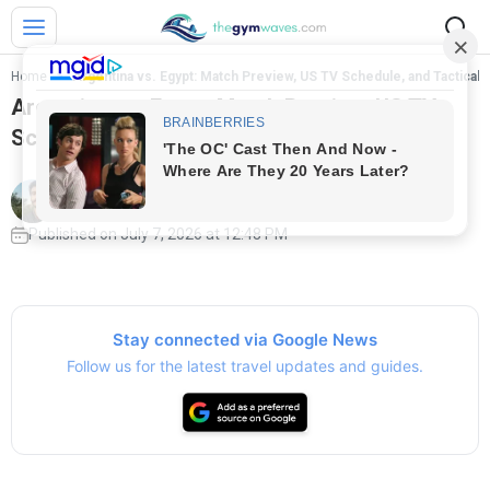
Home
>
Argentina vs. Egypt: Match Preview, US TV Schedule, and Tactical
Argentina vs. Egypt: Match Preview, US TV
Schedule, and Tactical Breakdown
Written by
Jose Reis
Published on July 7, 2026 at 12:48 PM
Stay connected via Google News
Follow us for the latest travel updates and guides.