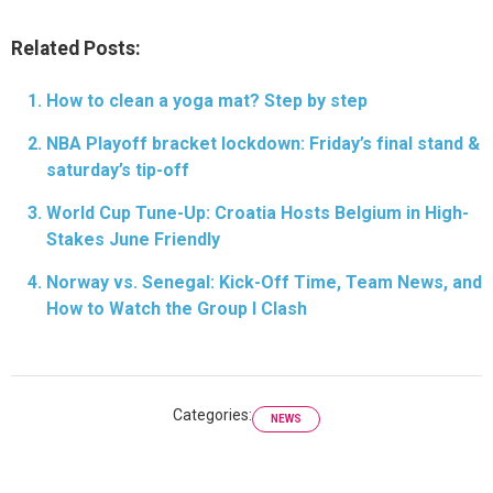
Related Posts:
How to clean a yoga mat? Step by step
NBA Playoff bracket lockdown: Friday’s final stand &
saturday’s tip-off
World Cup Tune-Up: Croatia Hosts Belgium in High-
Stakes June Friendly
Norway vs. Senegal: Kick-Off Time, Team News, and
How to Watch the Group I Clash
Categories:
NEWS