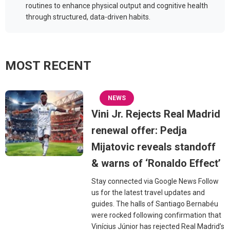
routines to enhance physical output and cognitive health
through structured, data-driven habits.
MOST RECENT
NEWS
Vini Jr. Rejects Real Madrid
renewal offer: Pedja
Mijatovic reveals standoff
& warns of ‘Ronaldo Effect’
Stay connected via Google News Follow
us for the latest travel updates and
guides. The halls of Santiago Bernabéu
were rocked following confirmation that
Vinícius Júnior has rejected Real Madrid’s