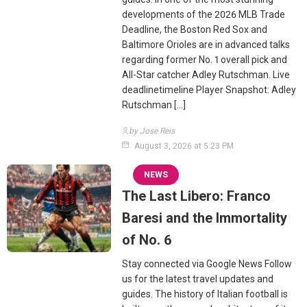
developments of the 2026 MLB Trade
Deadline, the Boston Red Sox and
Baltimore Orioles are in advanced talks
regarding former No. 1 overall pick and
All-Star catcher Adley Rutschman. Live
deadlinetimeline Player Snapshot: Adley
Rutschman […]
by Jose Reis
August 3, 2026 at 5:23 PM
NEWS
The Last Libero: Franco
Baresi and the Immortality
of No. 6
Stay connected via Google News Follow
us for the latest travel updates and
guides. The history of Italian football is