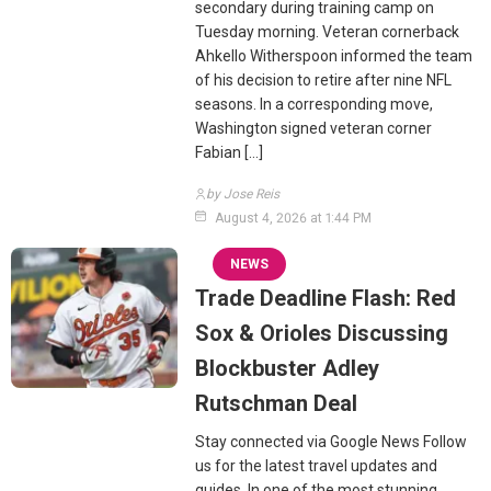
secondary during training camp on
Tuesday morning. Veteran cornerback
Ahkello Witherspoon informed the team
of his decision to retire after nine NFL
seasons. In a corresponding move,
Washington signed veteran corner
Fabian […]
by Jose Reis
August 4, 2026 at 1:44 PM
NEWS
Trade Deadline Flash: Red
Sox & Orioles Discussing
Blockbuster Adley
Rutschman Deal
Stay connected via Google News Follow
us for the latest travel updates and
guides. In one of the most stunning