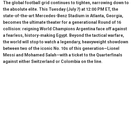
The global football grid continues to tighten, narrowing down to
the absolute elite. This Tuesday (July 7) at 12:00 PM ET, the
state-of-the-art Mercedes-Benz Stadium in Atlanta, Georgia,
becomes the ultimate theater for a generational Round of 16
collision: reigning World Champions Argentina face off against
a fearless, history-making Egypt. Beyond the tactical warfare,
the world will stop to watch a legendary, heavyweight showdown
between two of the iconic No. 10s of this generation—Lionel
Messi and Mohamed Salah—with a ticket to the Quarterfinals
against either Switzerland or Colombia on the line.