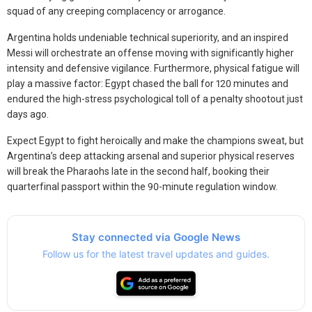
squad of any creeping complacency or arrogance.
Argentina holds undeniable technical superiority, and an inspired
Messi will orchestrate an offense moving with significantly higher
intensity and defensive vigilance. Furthermore, physical fatigue will
play a massive factor: Egypt chased the ball for 120 minutes and
endured the high-stress psychological toll of a penalty shootout just
days ago.
Expect Egypt to fight heroically and make the champions sweat, but
Argentina’s deep attacking arsenal and superior physical reserves
will break the Pharaohs late in the second half, booking their
quarterfinal passport within the 90-minute regulation window.
Stay connected via Google News
Follow us for the latest travel updates and guides.