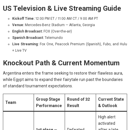
US Television & Live Streaming Guide
Kickoff Time:
12:00 PM ET / 11:00 AM CT / 9:00 AM PT
Venue:
Mercedes-Benz Stadium — Atlanta, Georgia
English Broadcast:
FOX (Over-the-air)
Spanish Broadcast:
Telemundo
Live Streaming:
Fox One, Peacock Premium (Spanish), Fubo, and Hulu
+ Live TV
Knockout Path & Current Momentum
Argentina enters the frame seeking to restore their flawless aura,
while Egypt aims to expand their fairytale run past the boundaries
of standard tournament expectations.
Group Stage
Round of 32
Current State
Team
Performance
Result
& Outlook
High alert
activated
1st place
—
Defeated
after a late