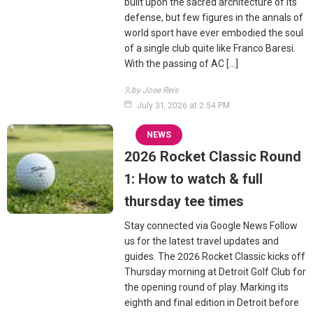
built upon the sacred architecture of its
defense, but few figures in the annals of
world sport have ever embodied the soul
of a single club quite like Franco Baresi.
With the passing of AC […]
by Jose Reis
July 31, 2026 at 2:54 PM
NEWS
2026 Rocket Classic Round
1: How to watch & full
thursday tee times
Stay connected via Google News Follow
us for the latest travel updates and
guides. The 2026 Rocket Classic kicks off
Thursday morning at Detroit Golf Club for
the opening round of play. Marking its
eighth and final edition in Detroit before