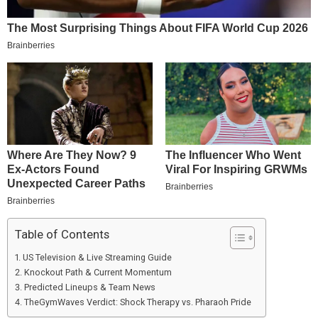
Table of Contents
US Television & Live Streaming Guide
Knockout Path & Current Momentum
Predicted Lineups & Team News
TheGymWaves Verdict: Shock Therapy vs. Pharaoh Pride