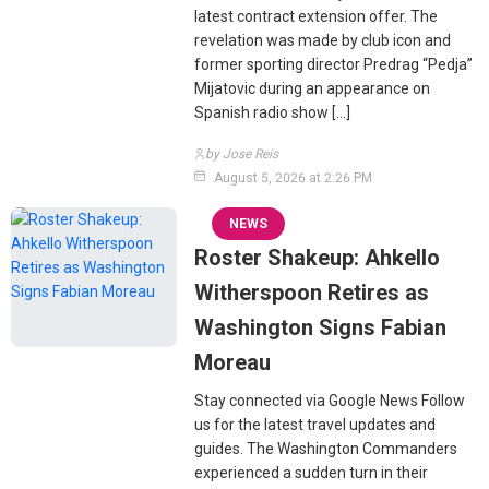
latest contract extension offer. The
revelation was made by club icon and
former sporting director Predrag “Pedja”
Mijatovic during an appearance on
Spanish radio show […]
by Jose Reis
August 5, 2026 at 2:26 PM
NEWS
Roster Shakeup: Ahkello
Witherspoon Retires as
Washington Signs Fabian
Moreau
Stay connected via Google News Follow
us for the latest travel updates and
guides. The Washington Commanders
experienced a sudden turn in their