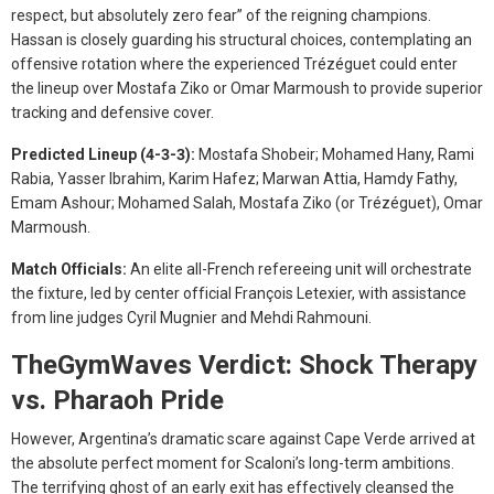
respect, but absolutely zero fear” of the reigning champions.
Hassan is closely guarding his structural choices, contemplating an
offensive rotation where the experienced Trézéguet could enter
the lineup over Mostafa Ziko or Omar Marmoush to provide superior
tracking and defensive cover.
Predicted Lineup (4-3-3):
Mostafa Shobeir; Mohamed Hany, Rami
Rabia, Yasser Ibrahim, Karim Hafez; Marwan Attia, Hamdy Fathy,
Emam Ashour; Mohamed Salah, Mostafa Ziko (or Trézéguet), Omar
Marmoush.
Match Officials:
An elite all-French refereeing unit will orchestrate
the fixture, led by center official François Letexier, with assistance
from line judges Cyril Mugnier and Mehdi Rahmouni.
TheGymWaves Verdict: Shock Therapy
vs. Pharaoh Pride
However, Argentina’s dramatic scare against Cape Verde arrived at
the absolute perfect moment for Scaloni’s long-term ambitions.
The terrifying ghost of an early exit has effectively cleansed the