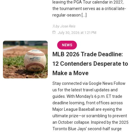
leaving the PGA Tour calendar in 2027,
the tournament serves as a critical late-
regular-season […]
by Jose Reis
July 30, 2026 at 1:21 PM
NEWS
MLB 2026 Trade Deadline:
12 Contenders Desperate to
Make a Move
Stay connected via Google News Follow
us for the latest travel updates and
guides. With Monday’s 6 p.m. ET trade
deadline looming, front offices across
Major League Baseball are eyeing the
ultimate prize—or scrambling to prevent
an October collapse. Inspired by the 2025
Toronto Blue Jays’ second-half surge