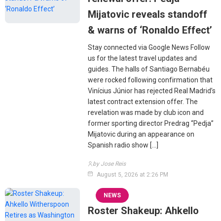
Mijatovic reveals standoff
& warns of ‘Ronaldo Effect’
Stay connected via Google News Follow
us for the latest travel updates and
guides. The halls of Santiago Bernabéu
were rocked following confirmation that
Vinícius Júnior has rejected Real Madrid’s
latest contract extension offer. The
revelation was made by club icon and
former sporting director Predrag “Pedja”
Mijatovic during an appearance on
Spanish radio show […]
by Jose Reis
August 5, 2026 at 2:26 PM
NEWS
Roster Shakeup: Ahkello