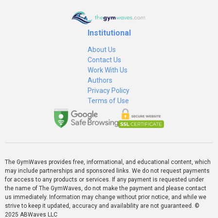
Institutional
About Us
Contact Us
Work With Us
Authors
Privacy Policy
Terms of Use
The GymWaves provides free, informational, and educational content, which
may include partnerships and sponsored links. We do not request payments
for access to any products or services. If any payment is requested under
the name of The GymWaves, do not make the payment and please contact
us immediately. Information may change without prior notice, and while we
strive to keep it updated, accuracy and availability are not guaranteed. ©
2025 ABWaves LLC