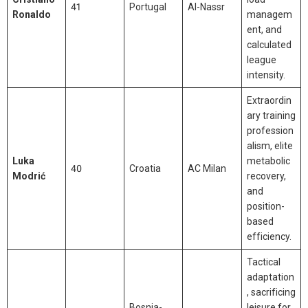
41
Portugal
Al-Nassr
Ronaldo
managem
ent, and
calculated
league
intensity.
Extraordin
ary training
profession
alism, elite
Luka
metabolic
40
Croatia
AC Milan
Modrić
recovery,
and
position-
based
efficiency.
Tactical
adaptation
, sacrificing
Bosnia-
leisure for