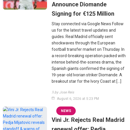
Announce Diomande
Signing for €125 Million
Stay connected via Google News Follow
us for the latest travel updates and
guides. Real Madrid officially sent
shockwaves through the European
football transfer market on Thursday. In
a record-breaking operation packed with
intense behind-the-scenes drama, the
Spanish giants confirmed the signing of
19-year-old Ivorian striker Diomande. A
breakout star for the Ivory Coast at […]
by Jose Reis
August 6, 2026 at 5:23 PM
NEWS
Vini Jr. Rejects Real Madrid
renewal offer: Pedja