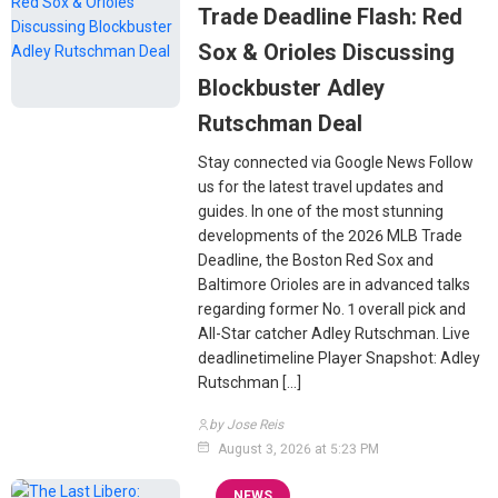
Trade Deadline Flash: Red
Sox & Orioles Discussing
Blockbuster Adley
Rutschman Deal
Stay connected via Google News Follow
us for the latest travel updates and
guides. In one of the most stunning
developments of the 2026 MLB Trade
Deadline, the Boston Red Sox and
Baltimore Orioles are in advanced talks
regarding former No. 1 overall pick and
All-Star catcher Adley Rutschman. Live
deadlinetimeline Player Snapshot: Adley
Rutschman […]
by Jose Reis
August 3, 2026 at 5:23 PM
NEWS