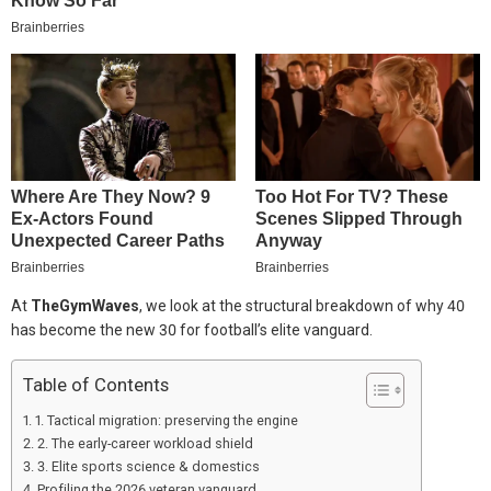
At
TheGymWaves
, we look at the structural breakdown of why 40
has become the new 30 for football’s elite vanguard.
Table of Contents
1. Tactical migration: preserving the engine
2. The early-career workload shield
3. Elite sports science & domestics
Profiling the 2026 veteran vanguard