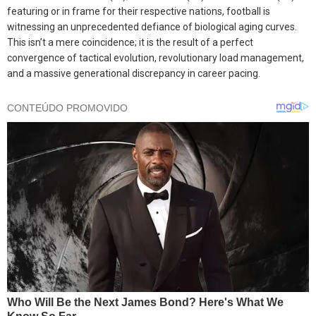
featuring or in frame for their respective nations, football is
witnessing an unprecedented defiance of biological aging curves.
This isn’t a mere coincidence; it is the result of a perfect
convergence of tactical evolution, revolutionary load management,
and a massive generational discrepancy in career pacing.