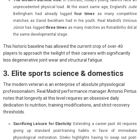
unprecedented physical load. At the exact same age, England’s Jude
Bellingham had already logged
four times
as many competitive
matches as David Beckham had in his youth. Real Madrid’s Vinícius
Júnior has logged
three times
as many matches as Ronaldinho did at
the same developmental stage.
This historic baseline has allowed the current crop of over-40
players to approach the twilight of their careers with significantly
less degenerative joint wear and structural fatigue.
3. Elite sports science & domestics
The modern veteran is an enterprise of absolute physiological
professionalism. Real Madrid performance manager Antonio Pintus
notes that longevity at this level requires an obsessive daily
dedication to nutrition, training modifications, and strict recovery
thresholds.
Sacrificing Leisure for Elasticity:
Extending a career past 40 requires
giving up standard post-training habits in favor of immediate
physiological restoration. Džeko highlights having to swap out post-