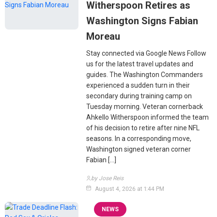
Witherspoon Retires as
Washington Signs Fabian
Moreau
Stay connected via Google News Follow
us for the latest travel updates and
guides. The Washington Commanders
experienced a sudden turn in their
secondary during training camp on
Tuesday morning. Veteran cornerback
Ahkello Witherspoon informed the team
of his decision to retire after nine NFL
seasons. In a corresponding move,
Washington signed veteran corner
Fabian […]
by Jose Reis
August 4, 2026 at 1:44 PM
NEWS