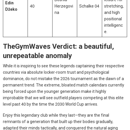
Edin
40
Herzegovi
Schalke 04
stretching,
Džeko
na
and high
positional
intelligenc
e.
TheGymWaves Verdict: a beautiful,
unrepeatable anomaly
While it is inspiring to see these legends captaining their respective
countries via absolute locker-room trust and psychological
dominance, do not mistake the 2026 tournament as the dawn of a
permanent trend. The extreme, bloated match calendars currently
being forced upon the younger generation make it highly
improbable that we will see outfield players competing at this elite
level past 40 by the time the 2030 World Cup arrives.
Enjoy this legendary club while they last—they are the final
remnants of a generation that built up their bodies gradually,
adapted their minds tactically, and conquered the natural aging