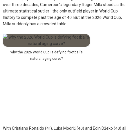
over three decades, Cameroon’s legendary Roger Milla stood as the
ultimate statistical outlier—the only outfield player in World Cup
history to compete past the age of 40. But at the 2026 World Cup,
Milla suddenly has a crowded table.
why the 2026 World Cup is defying football’s
natural aging curve?
With Cristiano Ronaldo (41), Luka Modrić (40) and Edin Džeko (40) all