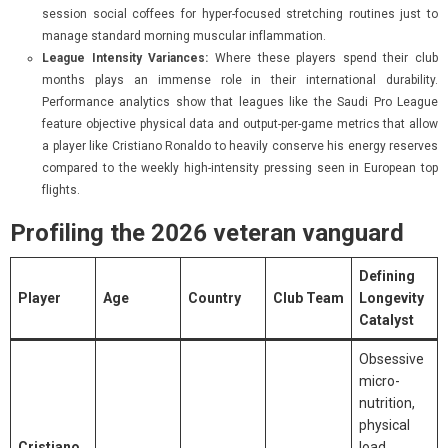
session social coffees for hyper-focused stretching routines just to
manage standard morning muscular inflammation.
League Intensity Variances:
Where these players spend their club
months plays an immense role in their international durability.
Performance analytics show that leagues like the Saudi Pro League
feature objective physical data and output-per-game metrics that allow
a player like Cristiano Ronaldo to heavily conserve his energy reserves
compared to the weekly high-intensity pressing seen in European top
flights.
Profiling the 2026 veteran vanguard
Defining
Player
Age
Country
Club Team
Longevity
Catalyst
Obsessive
micro-
nutrition,
physical
Cristiano
load