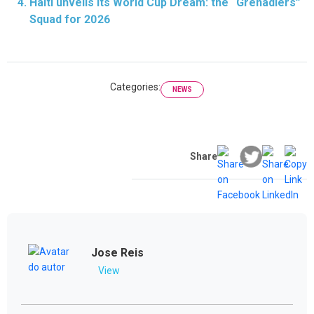
Haiti unveils its World Cup Dream: the “Grenadiers”
Squad for 2026
Categories:
NEWS
Share
Jose Reis
View