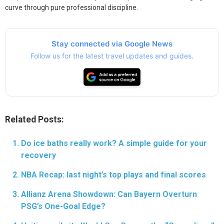
curve through pure professional discipline.
Stay connected via Google News
Follow us for the latest travel updates and guides.
Related Posts:
Do ice baths really work? A simple guide for your
recovery
NBA Recap: last night’s top plays and final scores
Allianz Arena Showdown: Can Bayern Overturn
PSG’s One-Goal Edge?