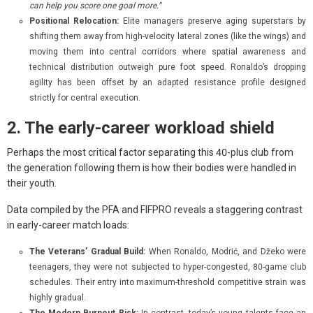
can help you score one goal more.”
Positional Relocation:
Elite managers preserve aging superstars by
shifting them away from high-velocity lateral zones (like the wings) and
moving them into central corridors where spatial awareness and
technical distribution outweigh pure foot speed. Ronaldo’s dropping
agility has been offset by an adapted resistance profile designed
strictly for central execution.
2. The early-career workload shield
Perhaps the most critical factor separating this 40-plus club from
the generation following them is how their bodies were handled in
their youth.
Data compiled by the PFA and FIFPRO reveals a staggering contrast
in early-career match loads:
The Veterans’ Gradual Build:
When Ronaldo, Modrić, and Džeko were
teenagers, they were not subjected to hyper-congested, 80-game club
schedules. Their entry into maximum-threshold competitive strain was
highly gradual.
The Modern Burnout Risk:
In contrast, today’s young talents face an