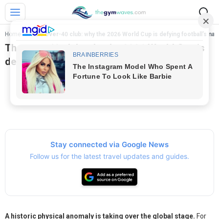
Home
>
The over-40 club: why the 2026 World Cup is defying football’s nat
The over-40 club: why the 2026 World Cup is
defying football’s natural aging curve?
Stay connected via Google News
Follow us for the latest travel updates and guides.
A historic physical anomaly is taking over the global stage.
For