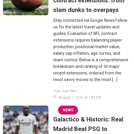
contract extensions: from
slam dunks to overpays
Stay connected via Google News Follow
us for the latest travel updates and
guides. Evaluation of NFL contract
extensions requires balancing player
production, positional market value,
salary cap inflation, age curves, and
team control. Below is a comprehensive
breakdown and ranking of 10 major
recent extensions, ordered from the
most savvy moves to the most […]
by Jose Reis
August 7, 2026 at 1:45 PM
NEWS
Galactico & Historic: Real
Madrid Beat PSG to