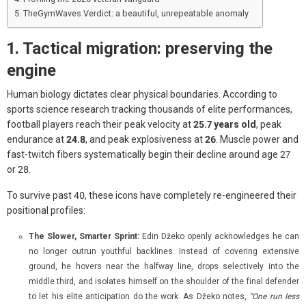
TheGymWaves Verdict: a beautiful, unrepeatable anomaly
1. Tactical migration: preserving the
engine
Human biology dictates clear physical boundaries. According to
sports science research tracking thousands of elite performances,
football players reach their peak velocity at
25.7 years old
, peak
endurance at
24.8
, and peak explosiveness at
26
. Muscle power and
fast-twitch fibers systematically begin their decline around age 27
or 28.
To survive past 40, these icons have completely re-engineered their
positional profiles:
The Slower, Smarter Sprint:
Edin Džeko openly acknowledges he can
no longer outrun youthful backlines. Instead of covering extensive
ground, he hovers near the halfway line, drops selectively into the
middle third, and isolates himself on the shoulder of the final defender
to let his elite anticipation do the work. As Džeko notes,
“One run less