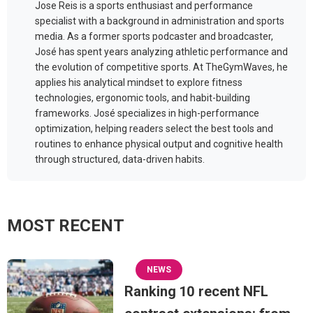
Jose Reis is a sports enthusiast and performance
specialist with a background in administration and sports
media. As a former sports podcaster and broadcaster,
José has spent years analyzing athletic performance and
the evolution of competitive sports. At TheGymWaves, he
applies his analytical mindset to explore fitness
technologies, ergonomic tools, and habit-building
frameworks. José specializes in high-performance
optimization, helping readers select the best tools and
routines to enhance physical output and cognitive health
through structured, data-driven habits.
MOST RECENT
NEWS
Ranking 10 recent NFL