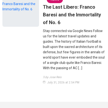
The Last Libero: Franco
Baresi and the Immortality
of No. 6
Stay connected via Google News Follow
us for the latest travel updates and
guides. The history of Italian football is
built upon the sacred architecture of its
defense, but few figures in the annals of
world sport have ever embodied the soul
of a single club quite like Franco Baresi.
With the passing of AC […]
by Jose Reis
July 31, 2026 at 2:54 PM