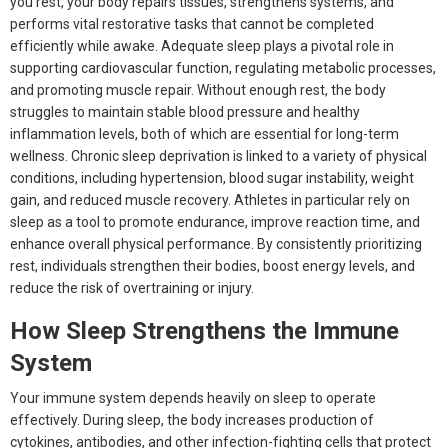
you rest, your body repairs tissues, strengthens systems, and
performs vital restorative tasks that cannot be completed
efficiently while awake. Adequate sleep plays a pivotal role in
supporting cardiovascular function, regulating metabolic processes,
and promoting muscle repair. Without enough rest, the body
struggles to maintain stable blood pressure and healthy
inflammation levels, both of which are essential for long-term
wellness. Chronic sleep deprivation is linked to a variety of physical
conditions, including hypertension, blood sugar instability, weight
gain, and reduced muscle recovery. Athletes in particular rely on
sleep as a tool to promote endurance, improve reaction time, and
enhance overall physical performance. By consistently prioritizing
rest, individuals strengthen their bodies, boost energy levels, and
reduce the risk of overtraining or injury.
How Sleep Strengthens the Immune
System
Your immune system depends heavily on sleep to operate
effectively. During sleep, the body increases production of
cytokines, antibodies, and other infection-fighting cells that protect