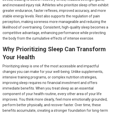
and increased injury risk. Athletes who prioritize sleep often exhibit
greater endurance, faster reflexes, improved accuracy, and more
stable energy levels. Rest also supports the regulation of pain
perception, making soreness more manageable and reducing the
likelihood of overtraining. Consistent, high-quality sleep becomes a
competitive advantage, enhancing performance while protecting
the body from the cumulative effects of intense exercise.
Why Prioritizing Sleep Can Transform
Your Health
Prioritizing sleep is one of the most accessible and impactful
changes you can make for your well-being. Unlike supplements,
intensive training programs, or complex nutrition strategies,
improving sleep requires no financial investment and offers
immediate benefits. When you treat sleep as an essential
component of your health routine, every other area of your life
improves. You think more clearly, feel more emotionally grounded,
perform better physically, and recover faster. Over time, these
benefits accumulate, creating a stronger foundation for long-term