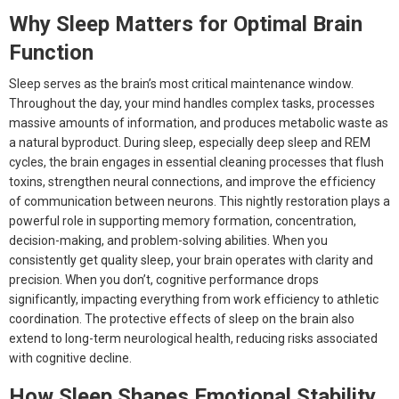
Why Sleep Matters for Optimal Brain
Function
Sleep serves as the brain’s most critical maintenance window.
Throughout the day, your mind handles complex tasks, processes
massive amounts of information, and produces metabolic waste as
a natural byproduct. During sleep, especially deep sleep and REM
cycles, the brain engages in essential cleaning processes that flush
toxins, strengthen neural connections, and improve the efficiency
of communication between neurons. This nightly restoration plays a
powerful role in supporting memory formation, concentration,
decision-making, and problem-solving abilities. When you
consistently get quality sleep, your brain operates with clarity and
precision. When you don’t, cognitive performance drops
significantly, impacting everything from work efficiency to athletic
coordination. The protective effects of sleep on the brain also
extend to long-term neurological health, reducing risks associated
with cognitive decline.
How Sleep Shapes Emotional Stability