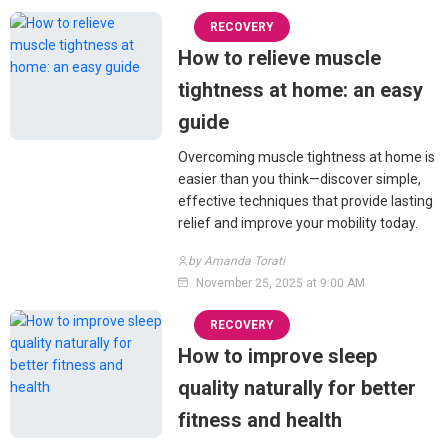
RECOVERY
How to relieve muscle
tightness at home: an easy
guide
Overcoming muscle tightness at home is
easier than you think—discover simple,
effective techniques that provide lasting
relief and improve your mobility today.
by Amanda Torati
November 25, 2025 at 9:00 AM
RECOVERY
How to improve sleep
quality naturally for better
fitness and health