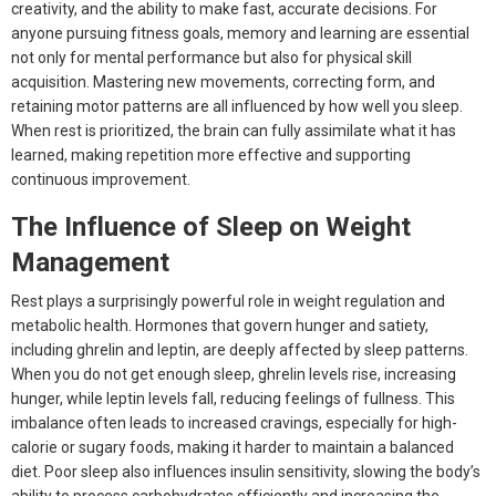
creativity, and the ability to make fast, accurate decisions. For
anyone pursuing fitness goals, memory and learning are essential
not only for mental performance but also for physical skill
acquisition. Mastering new movements, correcting form, and
retaining motor patterns are all influenced by how well you sleep.
When rest is prioritized, the brain can fully assimilate what it has
learned, making repetition more effective and supporting
continuous improvement.
The Influence of Sleep on Weight
Management
Rest plays a surprisingly powerful role in weight regulation and
metabolic health. Hormones that govern hunger and satiety,
including ghrelin and leptin, are deeply affected by sleep patterns.
When you do not get enough sleep, ghrelin levels rise, increasing
hunger, while leptin levels fall, reducing feelings of fullness. This
imbalance often leads to increased cravings, especially for high-
calorie or sugary foods, making it harder to maintain a balanced
diet. Poor sleep also influences insulin sensitivity, slowing the body’s