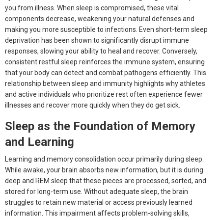
you from illness. When sleep is compromised, these vital
components decrease, weakening your natural defenses and
making you more susceptible to infections. Even short-term sleep
deprivation has been shown to significantly disrupt immune
responses, slowing your ability to heal and recover. Conversely,
consistent restful sleep reinforces the immune system, ensuring
that your body can detect and combat pathogens efficiently. This
relationship between sleep and immunity highlights why athletes
and active individuals who prioritize rest often experience fewer
illnesses and recover more quickly when they do get sick.
Sleep as the Foundation of Memory
and Learning
Learning and memory consolidation occur primarily during sleep.
While awake, your brain absorbs new information, but it is during
deep and REM sleep that these pieces are processed, sorted, and
stored for long-term use. Without adequate sleep, the brain
struggles to retain new material or access previously learned
information. This impairment affects problem-solving skills,