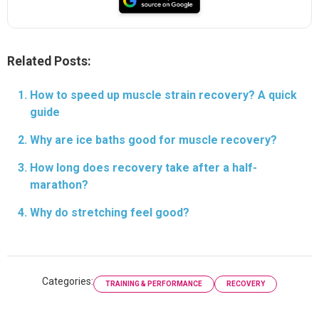
Related Posts:
How to speed up muscle strain recovery? A quick
guide
Why are ice baths good for muscle recovery?
How long does recovery take after a half-
marathon?
Why do stretching feel good?
Categories:
TRAINING & PERFORMANCE
RECOVERY