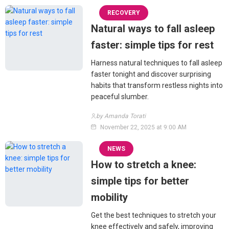
RECOVERY
Natural ways to fall asleep
faster: simple tips for rest
Harness natural techniques to fall asleep
faster tonight and discover surprising
habits that transform restless nights into
peaceful slumber.
by Amanda Torati
November 22, 2025 at 9:00 AM
NEWS
How to stretch a knee:
simple tips for better
mobility
Get the best techniques to stretch your
knee effectively and safely, improving