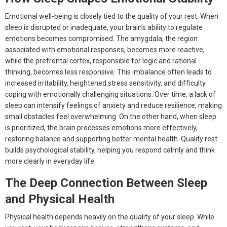
Emotional well-being is closely tied to the quality of your rest. When
sleep is disrupted or inadequate, your brain’s ability to regulate
emotions becomes compromised. The amygdala, the region
associated with emotional responses, becomes more reactive,
while the prefrontal cortex, responsible for logic and rational
thinking, becomes less responsive. This imbalance often leads to
increased irritability, heightened stress sensitivity, and difficulty
coping with emotionally challenging situations. Over time, a lack of
sleep can intensify feelings of anxiety and reduce resilience, making
small obstacles feel overwhelming. On the other hand, when sleep
is prioritized, the brain processes emotions more effectively,
restoring balance and supporting better mental health. Quality rest
builds psychological stability, helping you respond calmly and think
more clearly in everyday life.
The Deep Connection Between Sleep
and Physical Health
Physical health depends heavily on the quality of your sleep. While