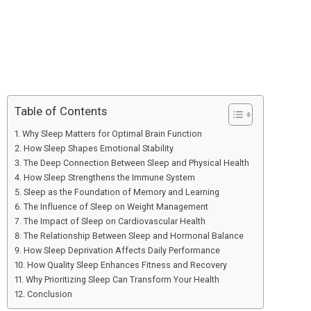
Table of Contents
Why Sleep Matters for Optimal Brain Function
How Sleep Shapes Emotional Stability
The Deep Connection Between Sleep and Physical Health
How Sleep Strengthens the Immune System
Sleep as the Foundation of Memory and Learning
The Influence of Sleep on Weight Management
The Impact of Sleep on Cardiovascular Health
The Relationship Between Sleep and Hormonal Balance
How Sleep Deprivation Affects Daily Performance
How Quality Sleep Enhances Fitness and Recovery
Why Prioritizing Sleep Can Transform Your Health
Conclusion