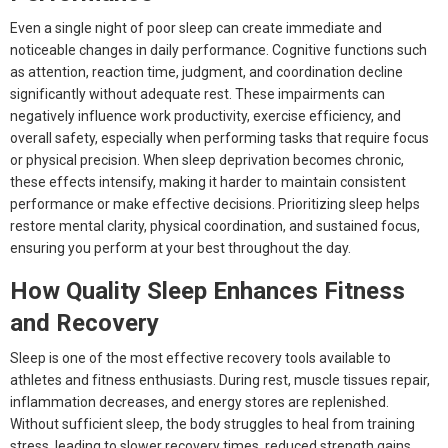
Even a single night of poor sleep can create immediate and
noticeable changes in daily performance. Cognitive functions such
as attention, reaction time, judgment, and coordination decline
significantly without adequate rest. These impairments can
negatively influence work productivity, exercise efficiency, and
overall safety, especially when performing tasks that require focus
or physical precision. When sleep deprivation becomes chronic,
these effects intensify, making it harder to maintain consistent
performance or make effective decisions. Prioritizing sleep helps
restore mental clarity, physical coordination, and sustained focus,
ensuring you perform at your best throughout the day.
How Quality Sleep Enhances Fitness
and Recovery
Sleep is one of the most effective recovery tools available to
athletes and fitness enthusiasts. During rest, muscle tissues repair,
inflammation decreases, and energy stores are replenished.
Without sufficient sleep, the body struggles to heal from training
stress, leading to slower recovery times, reduced strength gains,