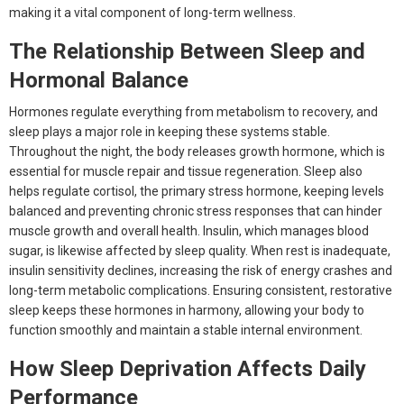
making it a vital component of long-term wellness.
The Relationship Between Sleep and
Hormonal Balance
Hormones regulate everything from metabolism to recovery, and
sleep plays a major role in keeping these systems stable.
Throughout the night, the body releases growth hormone, which is
essential for muscle repair and tissue regeneration. Sleep also
helps regulate cortisol, the primary stress hormone, keeping levels
balanced and preventing chronic stress responses that can hinder
muscle growth and overall health. Insulin, which manages blood
sugar, is likewise affected by sleep quality. When rest is inadequate,
insulin sensitivity declines, increasing the risk of energy crashes and
long-term metabolic complications. Ensuring consistent, restorative
sleep keeps these hormones in harmony, allowing your body to
function smoothly and maintain a stable internal environment.
How Sleep Deprivation Affects Daily
Performance