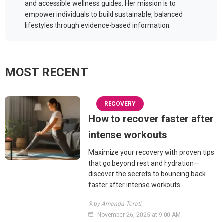
and accessible wellness guides. Her mission is to
empower individuals to build sustainable, balanced
lifestyles through evidence-based information.
MOST RECENT
RECOVERY
How to recover faster after
intense workouts
Maximize your recovery with proven tips
that go beyond rest and hydration—
discover the secrets to bouncing back
faster after intense workouts.
by Amanda Torati
November 26, 2025 at 9:00 AM