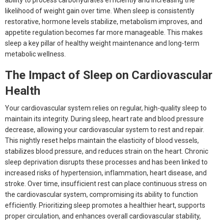
ability to process carbohydrates efficiently and increasing the
likelihood of weight gain over time. When sleep is consistently
restorative, hormone levels stabilize, metabolism improves, and
appetite regulation becomes far more manageable. This makes
sleep a key pillar of healthy weight maintenance and long-term
metabolic wellness.
The Impact of Sleep on Cardiovascular
Health
Your cardiovascular system relies on regular, high-quality sleep to
maintain its integrity. During sleep, heart rate and blood pressure
decrease, allowing your cardiovascular system to rest and repair.
This nightly reset helps maintain the elasticity of blood vessels,
stabilizes blood pressure, and reduces strain on the heart. Chronic
sleep deprivation disrupts these processes and has been linked to
increased risks of hypertension, inflammation, heart disease, and
stroke. Over time, insufficient rest can place continuous stress on
the cardiovascular system, compromising its ability to function
efficiently. Prioritizing sleep promotes a healthier heart, supports
proper circulation, and enhances overall cardiovascular stability,