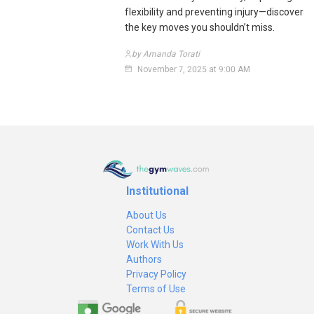
flexibility and preventing injury—discover
the key moves you shouldn’t miss.
by Amanda Torati
November 7, 2025 at 9:00 AM
Institutional
About Us
Contact Us
Work With Us
Authors
Privacy Policy
Terms of Use