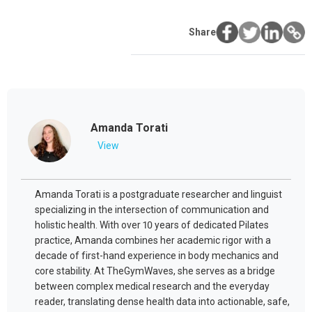
Share
Amanda Torati
View
Amanda Torati is a postgraduate researcher and linguist
specializing in the intersection of communication and
holistic health. With over 10 years of dedicated Pilates
practice, Amanda combines her academic rigor with a
decade of first-hand experience in body mechanics and
core stability. At TheGymWaves, she serves as a bridge
between complex medical research and the everyday
reader, translating dense health data into actionable, safe,