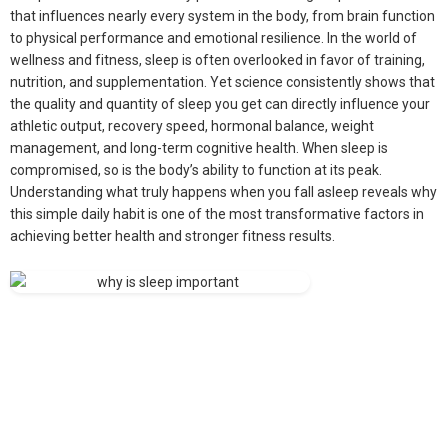
that influences nearly every system in the body, from brain function
to physical performance and emotional resilience. In the world of
wellness and fitness, sleep is often overlooked in favor of training,
nutrition, and supplementation. Yet science consistently shows that
the quality and quantity of sleep you get can directly influence your
athletic output, recovery speed, hormonal balance, weight
management, and long-term cognitive health. When sleep is
compromised, so is the body’s ability to function at its peak.
Understanding what truly happens when you fall asleep reveals why
this simple daily habit is one of the most transformative factors in
achieving better health and stronger fitness results.