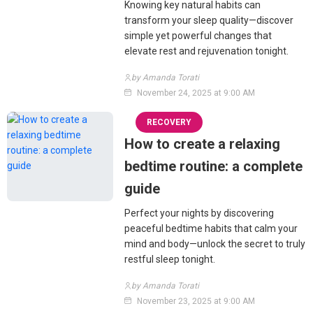
Knowing key natural habits can
transform your sleep quality—discover
simple yet powerful changes that
elevate rest and rejuvenation tonight.
by Amanda Torati
November 24, 2025 at 9:00 AM
RECOVERY
How to create a relaxing
bedtime routine: a complete
guide
Perfect your nights by discovering
peaceful bedtime habits that calm your
mind and body—unlock the secret to truly
restful sleep tonight.
by Amanda Torati
November 23, 2025 at 9:00 AM