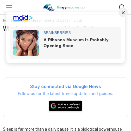
Home
>
Why is sleep important? Let’s find out
Why is sleep important? Let’s find out
Stay connected via Google News
Follow us for the latest travel updates and guides.
Sleep is far more than a daily pause. It is a biological powerhouse