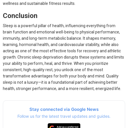
wellness and sustainable fitness results.
Conclusion
Sleep is a powerful pillar of health, influencing everything from
brain function and emotional well-being to physical performance,
immunity, and long-term metabolic balance. It shapes memory,
learning, hormonal health, and cardiovascular stability, while also
acting as one of the most effective tools for recovery and athletic
growth. Chronic sleep deprivation disrupts these systems and limits
your ability to perform, heal, and thrive. When you prioritize
consistent, high-quality rest, you unlock one of the most
transformative advantages for both your body and mind. Quality
sleep is not a luxury—it is a foundational part of achieving better
health, stronger performance, and a more resilient, energized life.
Stay connected via Google News
Follow us for the latest travel updates and guides.